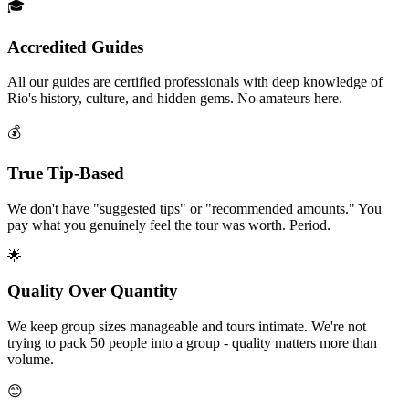
🎓
Accredited Guides
All our guides are certified professionals with deep knowledge of
Rio's history, culture, and hidden gems. No amateurs here.
💰
True Tip-Based
We don't have "suggested tips" or "recommended amounts." You
pay what you genuinely feel the tour was worth. Period.
🌟
Quality Over Quantity
We keep group sizes manageable and tours intimate. We're not
trying to pack 50 people into a group - quality matters more than
volume.
😊