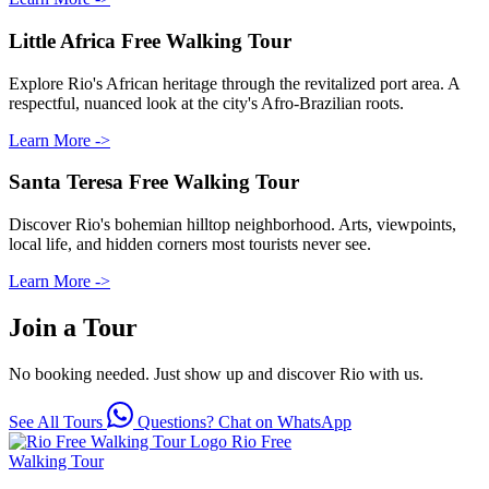
Little Africa Free Walking Tour
Explore Rio's African heritage through the revitalized port area. A
respectful, nuanced look at the city's Afro-Brazilian roots.
Learn More ->
Santa Teresa Free Walking Tour
Discover Rio's bohemian hilltop neighborhood. Arts, viewpoints,
local life, and hidden corners most tourists never see.
Learn More ->
Join a Tour
No booking needed. Just show up and discover Rio with us.
See All Tours
Questions? Chat on WhatsApp
Rio Free
Walking Tour