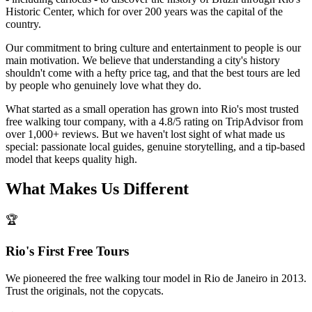
Historic Center, which for over 200 years was the capital of the
country.
Our commitment to bring culture and entertainment to people is our
main motivation. We believe that understanding a city's history
shouldn't come with a hefty price tag, and that the best tours are led
by people who genuinely love what they do.
What started as a small operation has grown into Rio's most trusted
free walking tour company, with a 4.8/5 rating on TripAdvisor from
over 1,000+ reviews. But we haven't lost sight of what made us
special: passionate local guides, genuine storytelling, and a tip-based
model that keeps quality high.
What Makes Us Different
🏆
Rio's First Free Tours
We pioneered the free walking tour model in Rio de Janeiro in 2013.
Trust the originals, not the copycats.