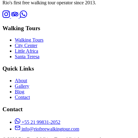
Rio's first free walking tour operator since 2013.
Walking Tours
Walking Tours
City Center
Little Africa
Santa Teresa
Quick Links
About
Gallery
Blog
Contact
Contact
+55 21 99831-2052
info@riofreewalkingtour.com