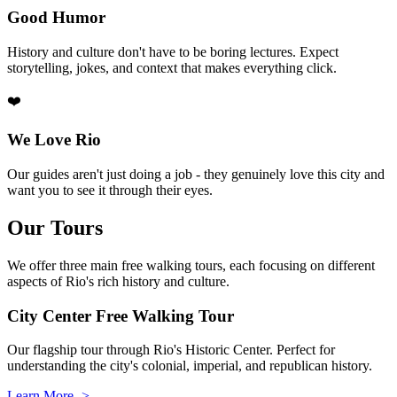
Good Humor
History and culture don't have to be boring lectures. Expect
storytelling, jokes, and context that makes everything click.
❤️
We Love Rio
Our guides aren't just doing a job - they genuinely love this city and
want you to see it through their eyes.
Our Tours
We offer three main free walking tours, each focusing on different
aspects of Rio's rich history and culture.
City Center Free Walking Tour
Our flagship tour through Rio's Historic Center. Perfect for
understanding the city's colonial, imperial, and republican history.
Learn More ->