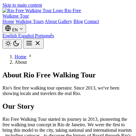
Skip to main content
Rio Free
Walking Tour
Home
Walking Tours
About
Gallery
Blog
Contact
EN
English
Español
Português
Home
About
About Rio Free Walking Tour
Rio's first free walking tour operator. Since 2013, we've been
showing locals and travelers the real Rio.
Our Story
Rio Free Walking Tour started its journey in 2013, pioneering the
free walking tour concept in Rio de Janeiro. We were the first to
bring this model to the city, taking national and international tourists
- including cariocas - to discover the history of Brazil through Rio's