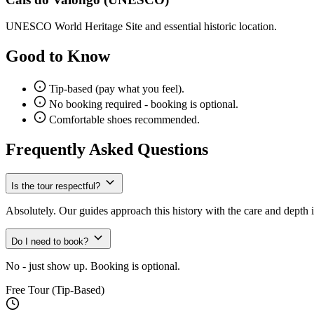
UNESCO World Heritage Site and essential historic location.
Good to Know
Tip-based (pay what you feel).
No booking required - booking is optional.
Comfortable shoes recommended.
Frequently Asked Questions
Is the tour respectful?
Absolutely. Our guides approach this history with the care and depth i
Do I need to book?
No - just show up. Booking is optional.
Free Tour (Tip-Based)