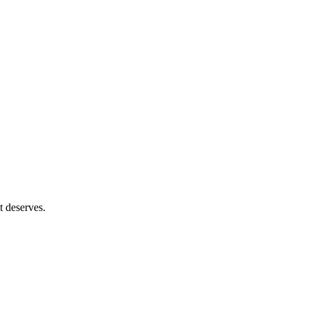
t deserves.