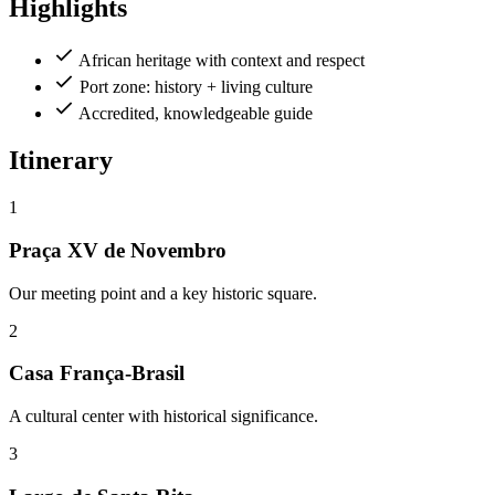
Highlights
African heritage with context and respect
Port zone: history + living culture
Accredited, knowledgeable guide
Itinerary
1
Praça XV de Novembro
Our meeting point and a key historic square.
2
Casa França-Brasil
A cultural center with historical significance.
3