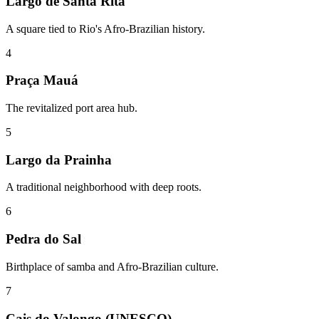
Largo de Santa Rita
A square tied to Rio's Afro-Brazilian history.
4
Praça Mauá
The revitalized port area hub.
5
Largo da Prainha
A traditional neighborhood with deep roots.
6
Pedra do Sal
Birthplace of samba and Afro-Brazilian culture.
7
Cais do Valongo (UNESCO)