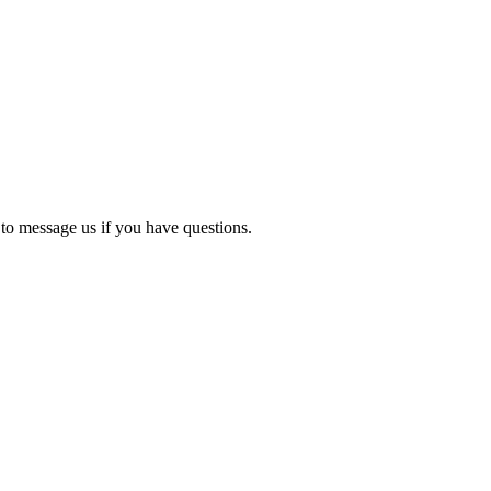
 to message us if you have questions.