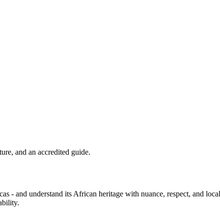
lture, and an accredited guide.
icas - and understand its African heritage with nuance, respect, and loc
bility.