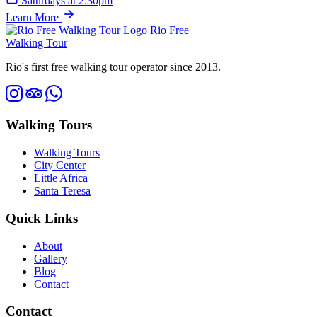
Saturdays at 2:30pm
Learn More
Rio Free
Walking Tour
Rio's first free walking tour operator since 2013.
Walking Tours
Walking Tours
City Center
Little Africa
Santa Teresa
Quick Links
About
Gallery
Blog
Contact
Contact