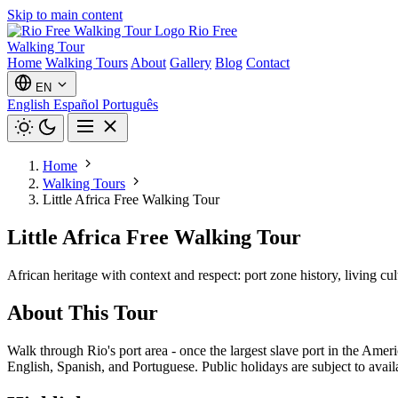
Skip to main content
Rio Free
Walking Tour
Home
Walking Tours
About
Gallery
Blog
Contact
EN
English
Español
Português
Home
Walking Tours
Little Africa Free Walking Tour
Little Africa Free Walking Tour
African heritage with context and respect: port zone history, living cu
About This Tour
Walk through Rio's port area - once the largest slave port in the Amer
English, Spanish, and Portuguese. Public holidays are subject to availa