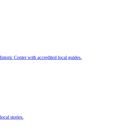
storic Center with accredited local guides.
local stories.