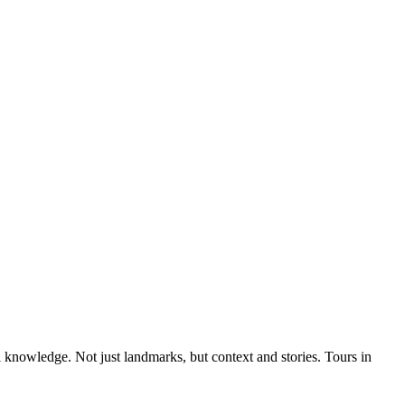
al knowledge. Not just landmarks, but context and stories. Tours in