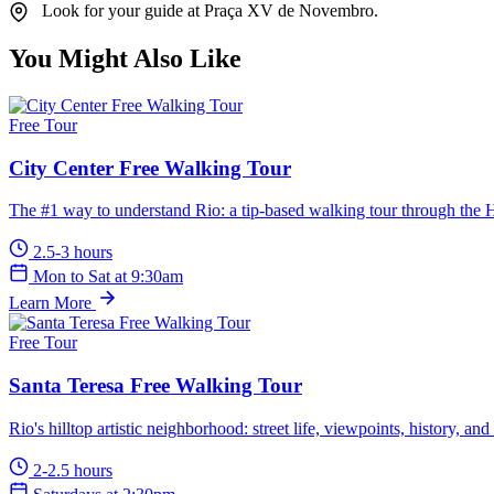
Look for your guide at Praça XV de Novembro.
You Might Also Like
Free Tour
City Center Free Walking Tour
The #1 way to understand Rio: a tip-based walking tour through the Hi
2.5-3 hours
Mon to Sat at 9:30am
Learn More
Free Tour
Santa Teresa Free Walking Tour
Rio's hilltop artistic neighborhood: street life, viewpoints, history, and 
2-2.5 hours