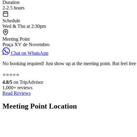
Duration
2-2.5 hours
Schedule
Wed & Thu at 2:30pm
Meeting Point
Praça XV de Novembro
Chat on WhatsApp
No booking required! Just show up at the meeting point. But feel free
⭐⭐⭐⭐⭐
4.8/5
on TripAdvisor
1,000+ reviews
Read Reviews
Meeting Point Location